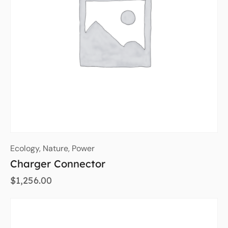
Ecology
,
Nature
,
Power
Charger Connector
$
1,256.00