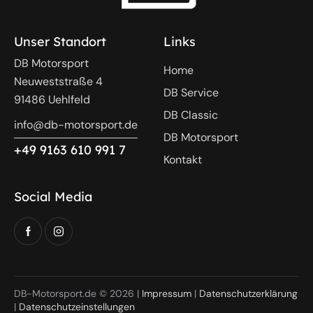
Unser Standort
Links
DB Motorsport
Home
Neuweststraße 4
DB Service
91486 Uehlfeld
DB Classic
info@db-motorsport.de
DB Motorsport
+49 9163 610 991 7
Kontakt
Social Media
DB-Motorsport.de © 2026 |
Impressum
|
Datenschutzerklärung
|
Datenschutzeinstellungen