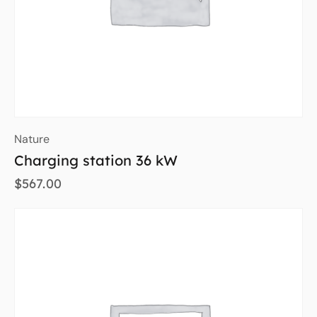
Nature
Charging station 36 kW
$
567.00