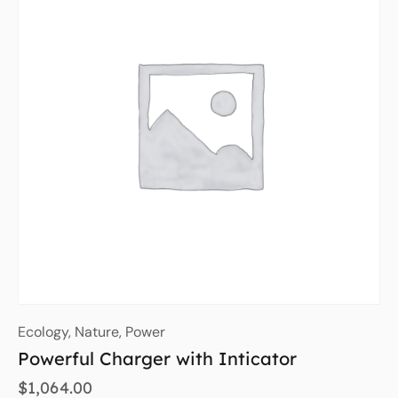
Ecology
,
Nature
,
Power
Powerful Charger with Inticator
$
1,064.00