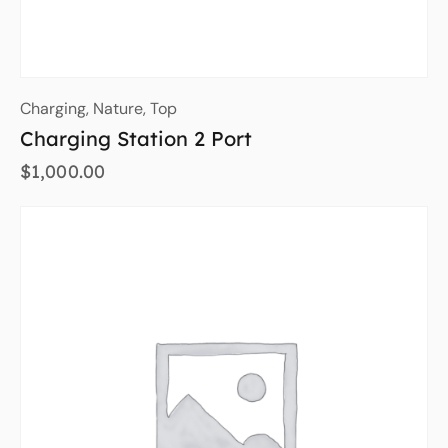
Charging
,
Nature
,
Top
Charging Station 2 Port
$
1,000.00