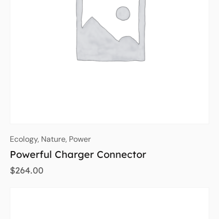
Ecology
,
Nature
,
Power
Powerful Charger Connector
$
264.00