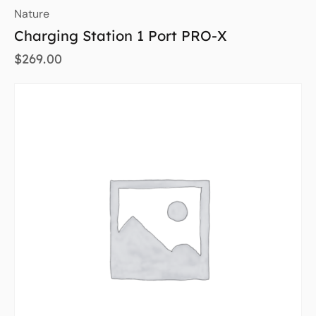
Nature
Charging Station 1 Port PRO-X
$
269.00