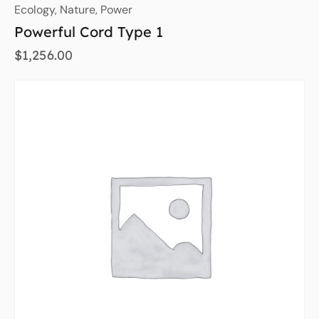
Ecology
,
Nature
,
Power
Powerful Cord Type 1
$
1,256.00