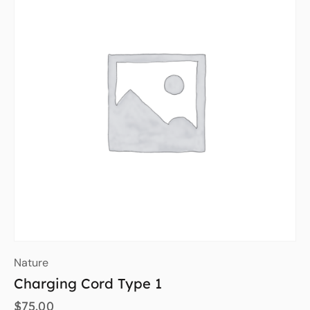
Nature
Charging Cord Type 1
$
75.00