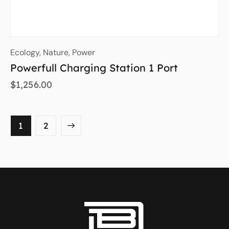
Ecology
,
Nature
,
Power
Powerfull Charging Station 1 Port
$
1,256.00
→
1
2