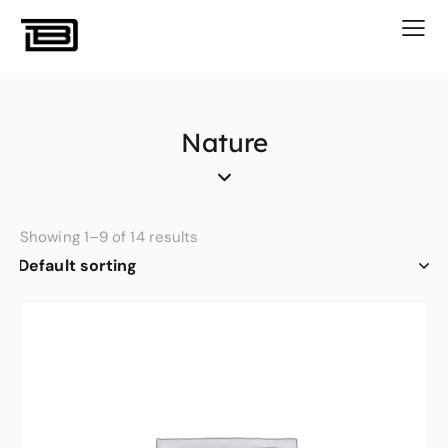
Nature
Showing 1–9 of 14 results