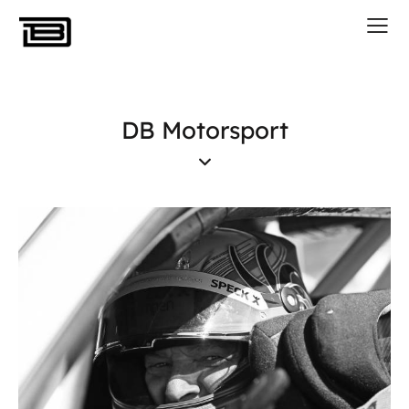
DB Motorsport