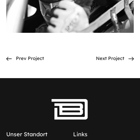
Prev Project
Next Project
Unser Standort
Links